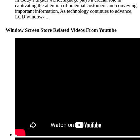
captivating the attention of potential customers and conveying
important information. As technology continues to advance,
LCD window-...
Window Screen Store Related Videos From Youtube