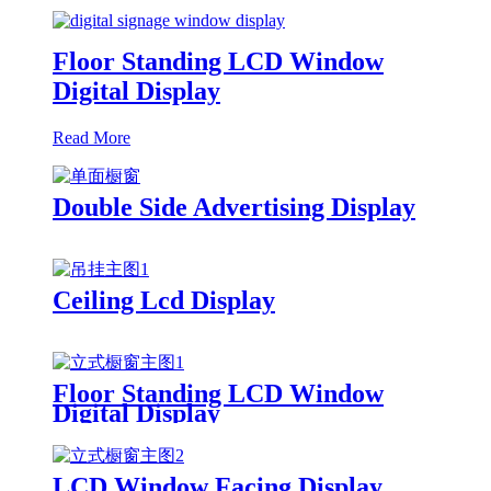
Floor Standing LCD Window
Digital Display
Read More
Double Side Advertising Display
Ceiling Lcd Display
Floor Standing LCD Window
Digital Display
LCD Window Facing Display