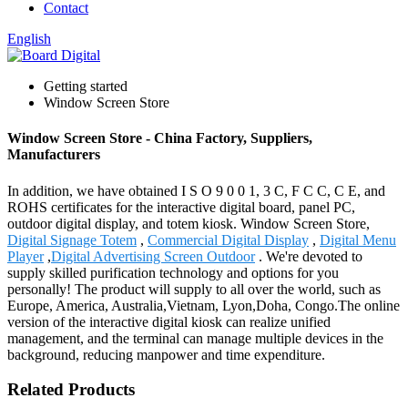
Contact
English
Getting started
Window Screen Store
Window Screen Store - China Factory, Suppliers,
Manufacturers
In addition, we have obtained I S O 9 0 0 1, 3 C, F C C, C E, and
ROHS certificates for the interactive digital board, panel PC,
outdoor digital display, and totem kiosk. Window Screen Store,
Digital Signage Totem
,
Commercial Digital Display
,
Digital Menu
Player
,
Digital Advertising Screen Outdoor
. We're devoted to
supply skilled purification technology and options for you
personally! The product will supply to all over the world, such as
Europe, America, Australia,Vietnam, Lyon,Doha, Congo.The online
version of the interactive digital kiosk can realize unified
management, and the terminal can manage multiple devices in the
background, reducing manpower and time expenditure.
Related Products