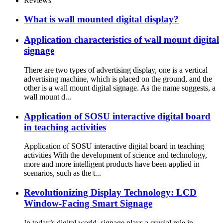
Reviews
What is wall mounted digital display?
Application characteristics of wall mount digital
signage
There are two types of advertising display, one is a vertical
advertising machine, which is placed on the ground, and the
other is a wall mount digital signage. As the name suggests, a
wall mount d...
Application of SOSU interactive digital board
in teaching activities
Application of SOSU interactive digital board in teaching
activities With the development of science and technology,
more and more intelligent products have been applied in
scenarios, such as the t...
Revolutionizing Display Technology: LCD
Window-Facing Smart Signage
In today’s digital world, signage plays a crucial role in