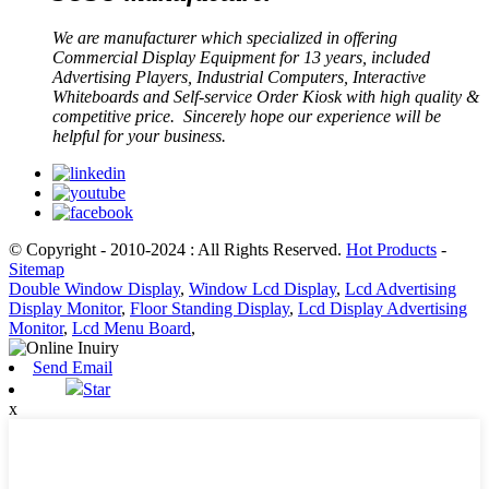
We are manufacturer which specialized in offering
Commercial Display Equipment for 13 years, included
Advertising Players, Industrial Computers, Interactive
Whiteboards and Self-service Order Kiosk with high quality &
competitive price. Sincerely hope our experience will be
helpful for your business.
© Copyright - 2010-2024 : All Rights Reserved.
Hot Products
-
Sitemap
Double Window Display
,
Window Lcd Display
,
Lcd Advertising
Display Monitor
,
Floor Standing Display
,
Lcd Display Advertising
Monitor
,
Lcd Menu Board
,
Send Email
Star
x