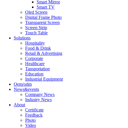
Smart Mirror
Smart TV
Oled Screen
Digital Frame Photo
Transparent Screen
Screen Strip
Touch Table
Solutions
Hospitality
Food & Drink
Retail & Advertising
Corporate
Healthcare
Tansportation
Education
Industrial Equipment
Oem/odm
News&events
Company News
Industry News
About
Certificate
Feedback
Photo
Video