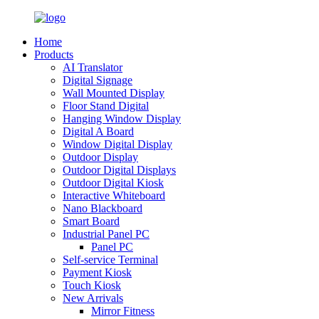
Home
Products
AI Translator
Digital Signage
Wall Mounted Display
Floor Stand Digital
Hanging Window Display
Digital A Board
Window Digital Display
Outdoor Display
Outdoor Digital Displays
Outdoor Digital Kiosk
Interactive Whiteboard
Nano Blackboard
Smart Board
Industrial Panel PC
Panel PC
Self-service Terminal
Payment Kiosk
Touch Kiosk
New Arrivals
Mirror Fitness