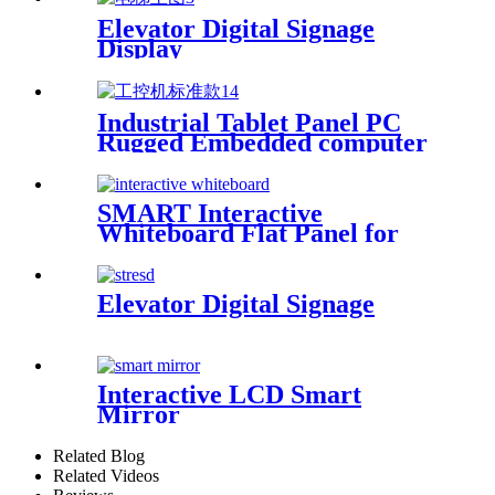
Elevator Digital Signage
Display
Industrial Tablet Panel PC
Rugged Embedded computer
SMART Interactive
Whiteboard Flat Panel for
Classroom
Elevator Digital Signage
Interactive LCD Smart
Mirror
Related Blog
Related Videos