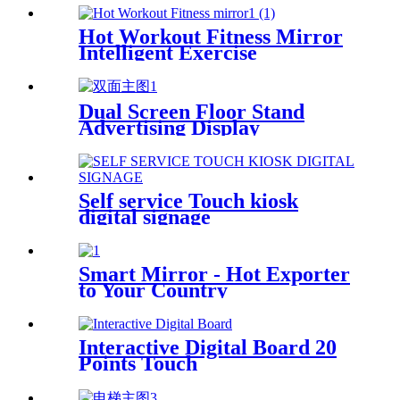
Hot Workout Fitness Mirror
Intelligent Exercise
Dual Screen Floor Stand
Advertising Display
Self service Touch kiosk
digital signage
Smart Mirror - Hot Exporter
to Your Country
Interactive Digital Board 20
Points Touch