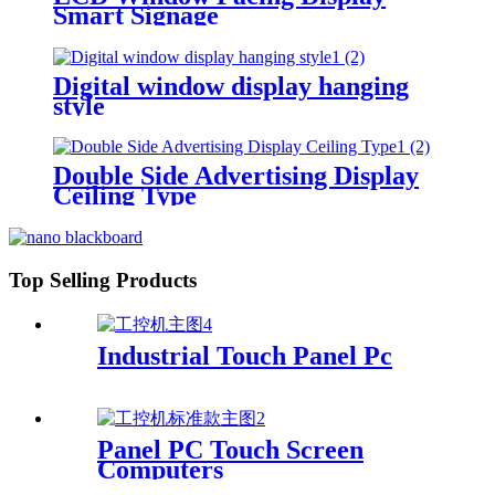
Smart Signage
Digital window display hanging
style
Double Side Advertising Display
Ceiling Type
Top Selling Products
Industrial Touch Panel Pc
Panel PC Touch Screen
Computers