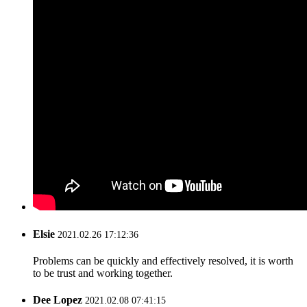
Elsie
2021.02.26 17:12:36
Problems can be quickly and effectively resolved, it is worth
to be trust and working together.
Dee Lopez
2021.02.08 07:41:15