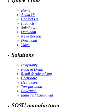
Quick Links
Home
About Us
Contact Us
Products
Solutions
Oem/odm
News&events
Download
Video
Solutions
Hospitality
Food & Drink
Retail & Advertising
Corporate
Healthcare
Tansportation
Education
Industrial Equipment
SOSU manufacturer