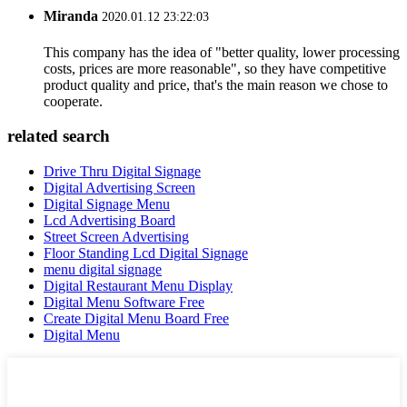
Miranda
2020.01.12 23:22:03
This company has the idea of "better quality, lower processing
costs, prices are more reasonable", so they have competitive
product quality and price, that's the main reason we chose to
cooperate.
related search
Drive Thru Digital Signage
Digital Advertising Screen
Digital Signage Menu
Lcd Advertising Board
Street Screen Advertising
Floor Standing Lcd Digital Signage
menu digital signage
Digital Restaurant Menu Display
Digital Menu Software Free
Create Digital Menu Board Free
Digital Menu