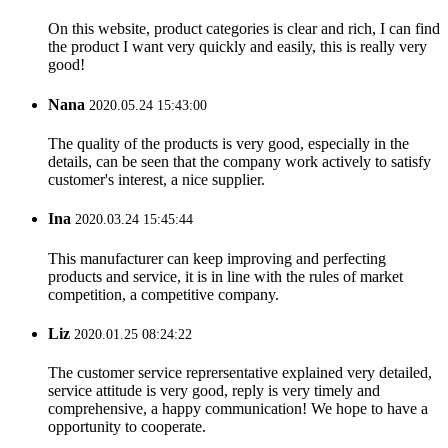
On this website, product categories is clear and rich, I can find
the product I want very quickly and easily, this is really very
good!
Nana
2020.05.24 15:43:00
The quality of the products is very good, especially in the
details, can be seen that the company work actively to satisfy
customer's interest, a nice supplier.
Ina
2020.03.24 15:45:44
This manufacturer can keep improving and perfecting
products and service, it is in line with the rules of market
competition, a competitive company.
Liz
2020.01.25 08:24:22
The customer service reprersentative explained very detailed,
service attitude is very good, reply is very timely and
comprehensive, a happy communication! We hope to have a
opportunity to cooperate.