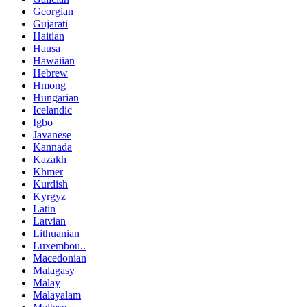
Georgian
Gujarati
Haitian
Hausa
Hawaiian
Hebrew
Hmong
Hungarian
Icelandic
Igbo
Javanese
Kannada
Kazakh
Khmer
Kurdish
Kyrgyz
Latin
Latvian
Lithuanian
Luxembou..
Macedonian
Malagasy
Malay
Malayalam