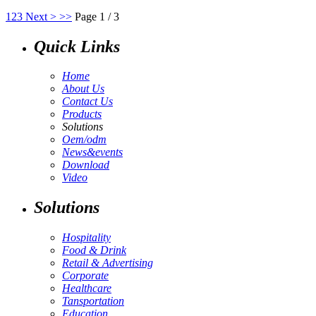
1
2
3
Next >
>>
Page 1 / 3
Quick Links
Home
About Us
Contact Us
Products
Solutions
Oem/odm
News&events
Download
Video
Solutions
Hospitality
Food & Drink
Retail & Advertising
Corporate
Healthcare
Tansportation
Education