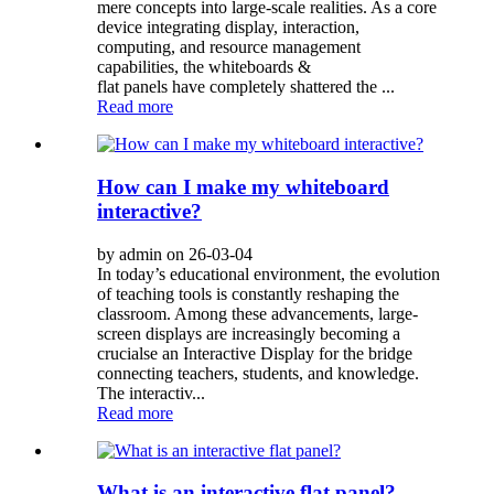
mere concepts into large-scale realities. As a core
device integrating display, interaction,
computing, and resource management
capabilities, the whiteboards &
flat panels have completely shattered the ...
Read more
How can I make my whiteboard
interactive?
by admin on 26-03-04
In today’s educational environment, the evolution
of teaching tools is constantly reshaping the
classroom. Among these advancements, large-
screen displays are increasingly becoming a
crucialse an Interactive Display for the bridge
connecting teachers, students, and knowledge.
The interactiv...
Read more
What is an interactive flat panel?