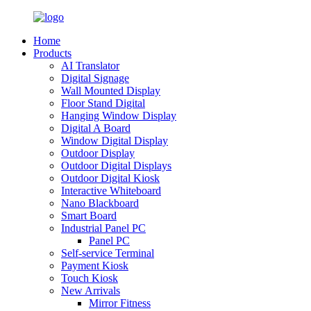
Home
Products
AI Translator
Digital Signage
Wall Mounted Display
Floor Stand Digital
Hanging Window Display
Digital A Board
Window Digital Display
Outdoor Display
Outdoor Digital Displays
Outdoor Digital Kiosk
Interactive Whiteboard
Nano Blackboard
Smart Board
Industrial Panel PC
Panel PC
Self-service Terminal
Payment Kiosk
Touch Kiosk
New Arrivals
Mirror Fitness