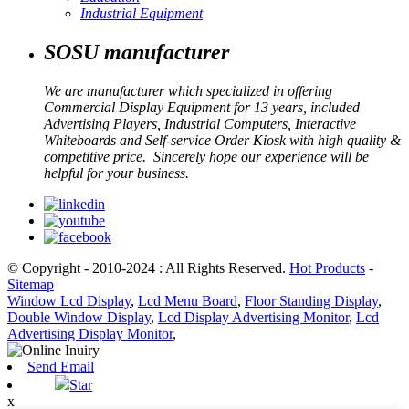
Industrial Equipment
SOSU manufacturer
We are manufacturer which specialized in offering
Commercial Display Equipment for 13 years, included
Advertising Players, Industrial Computers, Interactive
Whiteboards and Self-service Order Kiosk with high quality &
competitive price. Sincerely hope our experience will be
helpful for your business.
© Copyright - 2010-2024 : All Rights Reserved.
Hot Products
-
Sitemap
Window Lcd Display
,
Lcd Menu Board
,
Floor Standing Display
,
Double Window Display
,
Lcd Display Advertising Monitor
,
Lcd
Advertising Display Monitor
,
Send Email
Star
x