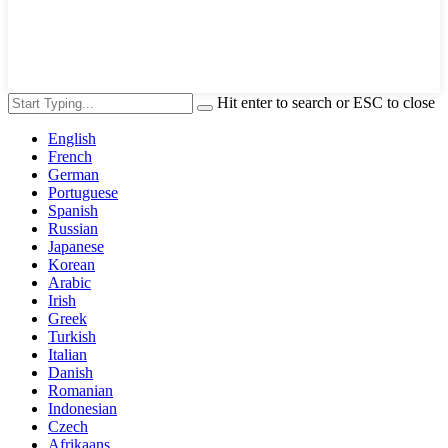
Hit enter to search or ESC to close
English
French
German
Portuguese
Spanish
Russian
Japanese
Korean
Arabic
Irish
Greek
Turkish
Italian
Danish
Romanian
Indonesian
Czech
Afrikaans