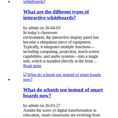
What are the different types of
interactive whiteboards?
by admin on 26-04-03
In today’s classroom
environment, the interactive display panel has
become a ubiquitous piece of equipment.
Typically, it integrates multiple functions—
including computing, projection, touch-screen
capabilities, and audio systems—into a single
unit, which is installed directly at the front ...
Read more
What do schools use instead of smart
boards now?
by admin on 26-03-27
Amidst the wave of digital transformation in
education, smart classrooms are evolving from