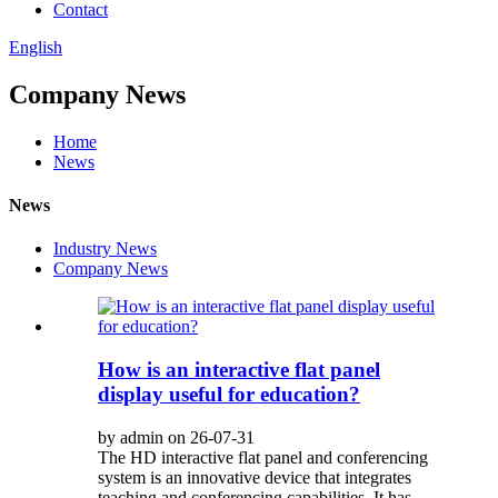
Contact
English
Company News
Home
News
News
Industry News
Company News
How is an interactive flat panel
display useful for education?
by admin on 26-07-31
The HD interactive flat panel and conferencing
system is an innovative device that integrates
teaching and conferencing capabilities. It has