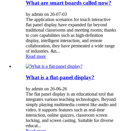
What are smart boards called now?
by admin on 26-07-03
The application scenarios for touch interactive
flat panel display have expanded far beyond
traditional classrooms and meeting rooms; thanks
to core capabilities such as high-definition
display, intelligent interaction, and remote
collaboration, they have permeated a wide range
of industries. &n...
Read more
What is a flat-panel display?
by admin on 26-06-26
The flat panel display is an educational tool that
integrates various teaching technologies. Beyond
simply playing multimedia content like audio and
video, it supports features such as real-time
interaction, online quizzes, classroom screen
locking, and screen casting. Suitable for diverse
educat...
Read more