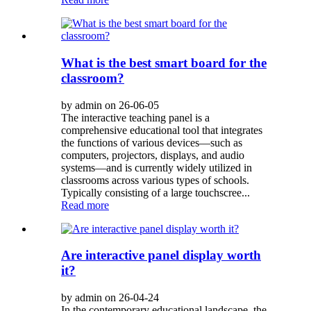
What is the best smart board for the
classroom?
by admin on 26-06-05
The interactive teaching panel is a
comprehensive educational tool that integrates
the functions of various devices—such as
computers, projectors, displays, and audio
systems—and is currently widely utilized in
classrooms across various types of schools.
Typically consisting of a large touchscree...
Read more
Are interactive panel display worth
it?
by admin on 26-04-24
In the contemporary educational landscape, the