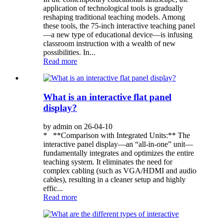
application of technological tools is gradually
reshaping traditional teaching models. Among
these tools, the 75-inch interactive teaching panel
—a new type of educational device—is infusing
classroom instruction with a wealth of new
possibilities. In...
Read more
What is an interactive flat panel
display?
by admin on 26-04-10
* **Comparison with Integrated Units:** The
interactive panel display—an “all-in-one” unit—
fundamentally integrates and optimizes the entire
teaching system. It eliminates the need for
complex cabling (such as VGA/HDMI and audio
cables), resulting in a cleaner setup and highly
effic...
Read more