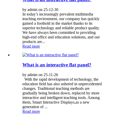
by admin on 25-12-30
In today’s increasingly prevalent multimedia
teaching environment, our company has quickly
gained a foothold in the market thanks to its
superior technology and reliable product quality.
We have always been committed to providing
high-end office and education solutions, and our
products are...
Read more
What is an interactive flat panel?
by admin on 25-11-26
With the rapid development of technology, the
education field has also ushered in unprecedented
changes. Traditional teaching methods are
gradually being broken down, replaced by more
interactive and intelligent teaching tools. Among
them, Smart Interactive Displays,as a new
generation of ...
Read more