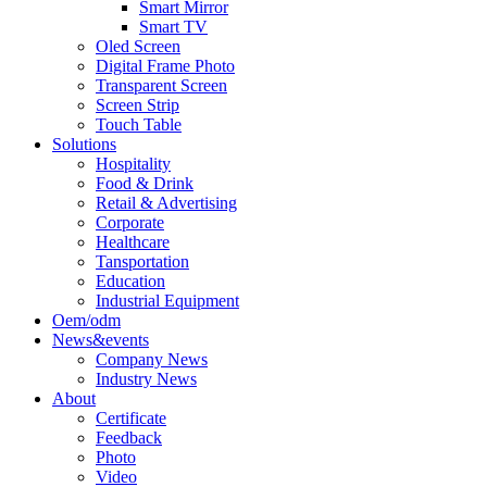
Smart Mirror
Smart TV
Oled Screen
Digital Frame Photo
Transparent Screen
Screen Strip
Touch Table
Solutions
Hospitality
Food & Drink
Retail & Advertising
Corporate
Healthcare
Tansportation
Education
Industrial Equipment
Oem/odm
News&events
Company News
Industry News
About
Certificate
Feedback
Photo
Video