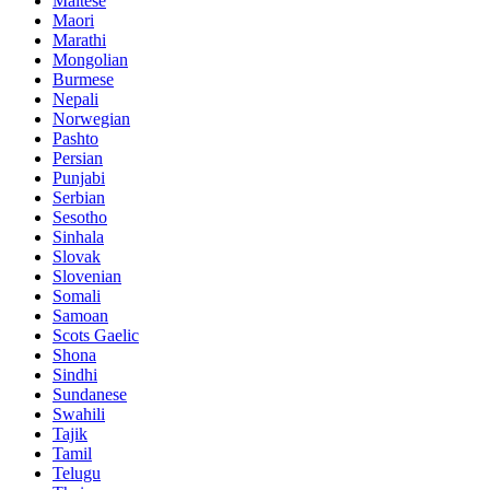
Maltese
Maori
Marathi
Mongolian
Burmese
Nepali
Norwegian
Pashto
Persian
Punjabi
Serbian
Sesotho
Sinhala
Slovak
Slovenian
Somali
Samoan
Scots Gaelic
Shona
Sindhi
Sundanese
Swahili
Tajik
Tamil
Telugu