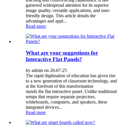
garnered widespread attention for its superior
image quality, versatile applications, and user-
friendly design. This article details the
advantages and appl...
Read more
What are your suggestions for
Interactive Flat Panels?
by admin on 26-07-25
The rapid digitization of education has given rise
to a new generation of classroom technology, and
at the forefront of this transformation
stands the flat interactive panel. Unlike traditional
setups that require separate projectors,
whiteboards, computers, and speakers, these
integrated devices...
Read more