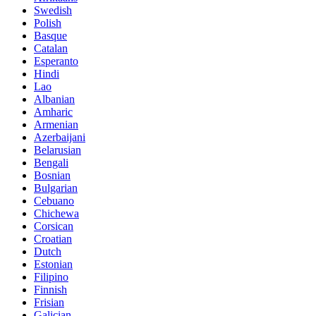
Swedish
Polish
Basque
Catalan
Esperanto
Hindi
Lao
Albanian
Amharic
Armenian
Azerbaijani
Belarusian
Bengali
Bosnian
Bulgarian
Cebuano
Chichewa
Corsican
Croatian
Dutch
Estonian
Filipino
Finnish
Frisian
Galician