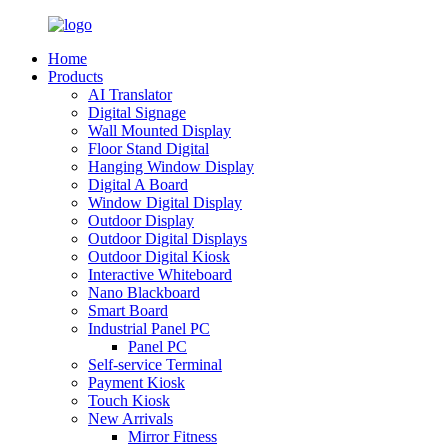
Home
Products
AI Translator
Digital Signage
Wall Mounted Display
Floor Stand Digital
Hanging Window Display
Digital A Board
Window Digital Display
Outdoor Display
Outdoor Digital Displays
Outdoor Digital Kiosk
Interactive Whiteboard
Nano Blackboard
Smart Board
Industrial Panel PC
Panel PC
Self-service Terminal
Payment Kiosk
Touch Kiosk
New Arrivals
Mirror Fitness