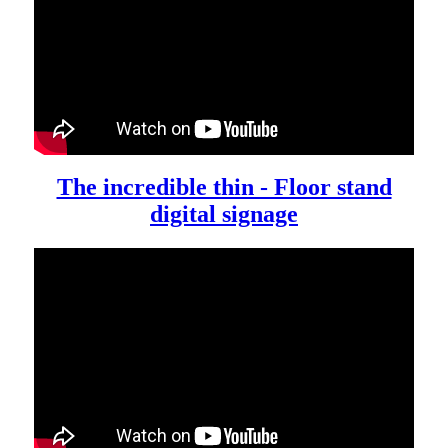
The incredible thin - Floor stand
digital signage