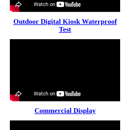
Outdoor Digital Kiosk Waterproof
Test
Commercial Display