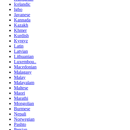
Icelandic
Igbo
Javanese
Kannada
Kazakh
Khmer
Kurdish
Kyrgyz
Latin
Latvian
Lithuanian
Luxembou..
Macedonian
Malagasy
Malay
Malayalam
Maltese
Maori
Marathi
Mongolian
Burmese
Nepali
Norwegian
Pashto
Persian