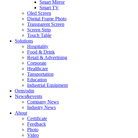
Smart Mirror
Smart TV
Oled Screen
Digital Frame Photo
Transparent Screen
Screen Strip
Touch Table
Solutions
Hospitality
Food & Drink
Retail & Advertising
Corporate
Healthcare
Tansportation
Education
Industrial Equipment
Oem/odm
News&events
Company News
Industry News
About
Certificate
Feedback
Photo
Video