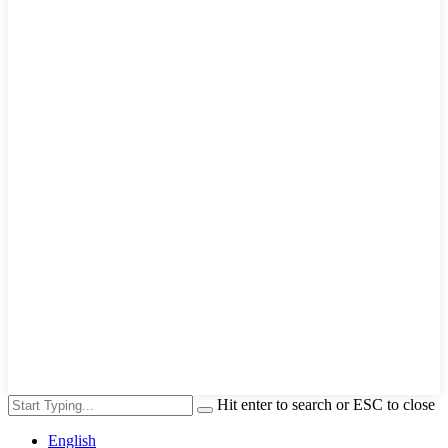
Hit enter to search or ESC to close
English