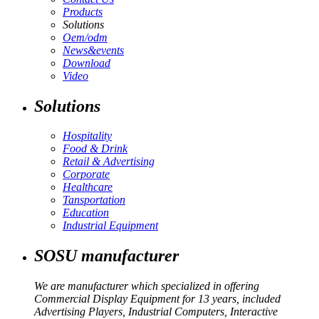
Products
Solutions
Oem/odm
News&events
Download
Video
Solutions
Hospitality
Food & Drink
Retail & Advertising
Corporate
Healthcare
Tansportation
Education
Industrial Equipment
SOSU manufacturer
We are manufacturer which specialized in offering
Commercial Display Equipment for 13 years, included
Advertising Players, Industrial Computers, Interactive