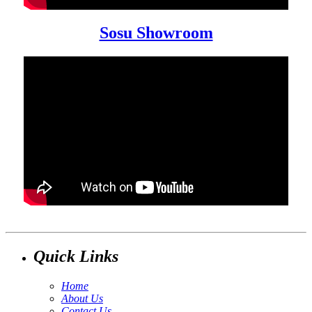
Sosu Showroom
Quick Links
Home
About Us
Contact Us