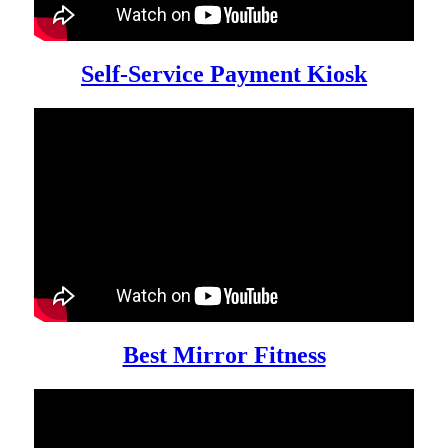
Self-Service Payment Kiosk
Best Mirror Fitness