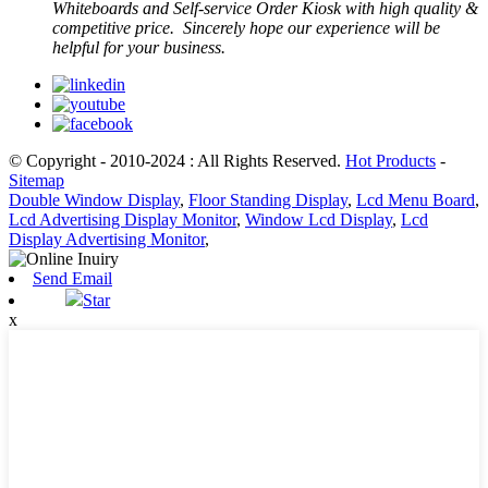
Whiteboards and Self-service Order Kiosk with high quality &
competitive price. Sincerely hope our experience will be
helpful for your business.
© Copyright - 2010-2024 : All Rights Reserved.
Hot Products
-
Sitemap
Double Window Display
,
Floor Standing Display
,
Lcd Menu Board
,
Lcd Advertising Display Monitor
,
Window Lcd Display
,
Lcd
Display Advertising Monitor
,
Send Email
Star
x