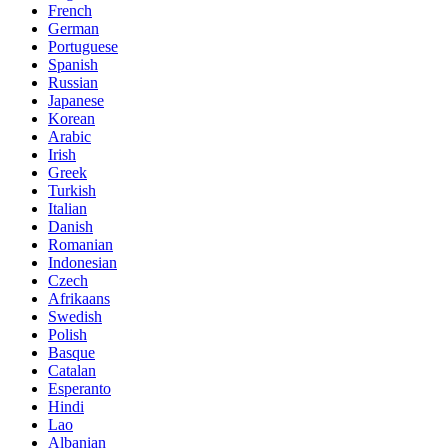
French
German
Portuguese
Spanish
Russian
Japanese
Korean
Arabic
Irish
Greek
Turkish
Italian
Danish
Romanian
Indonesian
Czech
Afrikaans
Swedish
Polish
Basque
Catalan
Esperanto
Hindi
Lao
Albanian