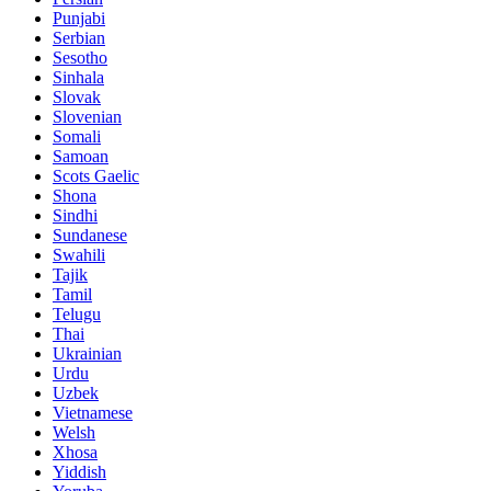
Punjabi
Serbian
Sesotho
Sinhala
Slovak
Slovenian
Somali
Samoan
Scots Gaelic
Shona
Sindhi
Sundanese
Swahili
Tajik
Tamil
Telugu
Thai
Ukrainian
Urdu
Uzbek
Vietnamese
Welsh
Xhosa
Yiddish