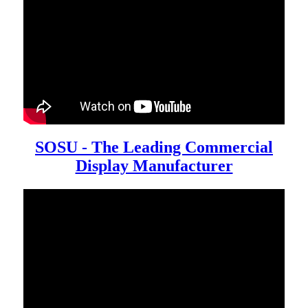
SOSU - The Leading Commercial
Display Manufacturer