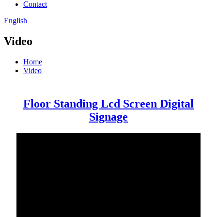
Contact
English
Video
Home
Video
Floor Standing Lcd Screen Digital
Signage