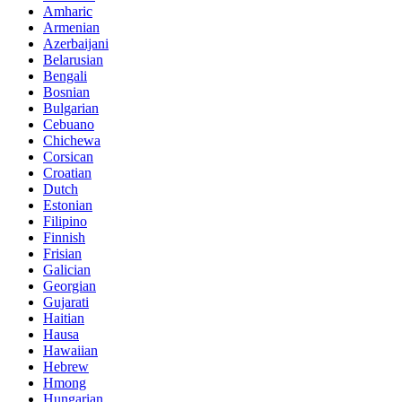
Amharic
Armenian
Azerbaijani
Belarusian
Bengali
Bosnian
Bulgarian
Cebuano
Chichewa
Corsican
Croatian
Dutch
Estonian
Filipino
Finnish
Frisian
Galician
Georgian
Gujarati
Haitian
Hausa
Hawaiian
Hebrew
Hmong
Hungarian