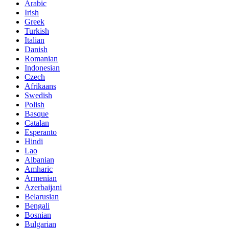
Arabic
Irish
Greek
Turkish
Italian
Danish
Romanian
Indonesian
Czech
Afrikaans
Swedish
Polish
Basque
Catalan
Esperanto
Hindi
Lao
Albanian
Amharic
Armenian
Azerbaijani
Belarusian
Bengali
Bosnian
Bulgarian