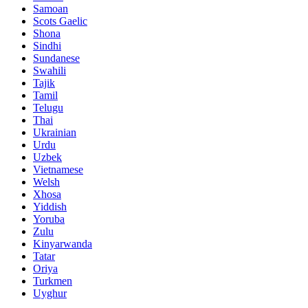
Samoan
Scots Gaelic
Shona
Sindhi
Sundanese
Swahili
Tajik
Tamil
Telugu
Thai
Ukrainian
Urdu
Uzbek
Vietnamese
Welsh
Xhosa
Yiddish
Yoruba
Zulu
Kinyarwanda
Tatar
Oriya
Turkmen
Uyghur