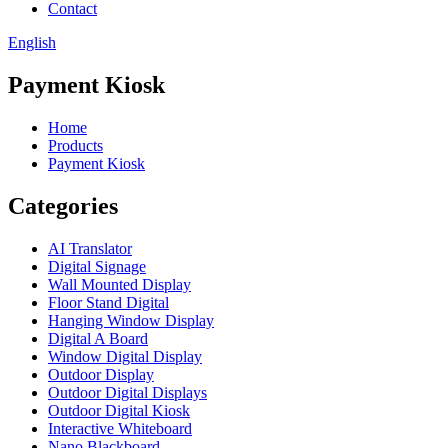
Contact
English
Payment Kiosk
Home
Products
Payment Kiosk
Categories
AI Translator
Digital Signage
Wall Mounted Display
Floor Stand Digital
Hanging Window Display
Digital A Board
Window Digital Display
Outdoor Display
Outdoor Digital Displays
Outdoor Digital Kiosk
Interactive Whiteboard
Nano Blackboard