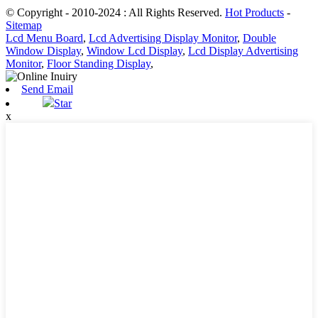
© Copyright - 2010-2024 : All Rights Reserved.
Hot Products
-
Sitemap
Lcd Menu Board
,
Lcd Advertising Display Monitor
,
Double
Window Display
,
Window Lcd Display
,
Lcd Display Advertising
Monitor
,
Floor Standing Display
,
Send Email
Star
x