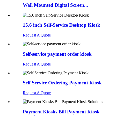
Wall Mounted Digital Screen...
15.6 inch Self-Service Desktop Kiosk
Request A Quote
Self-service payment order kiosk
Request A Quote
Self Service Ordering Payment Kiosk
Request A Quote
Payment Kiosks Bill Payment Kiosk