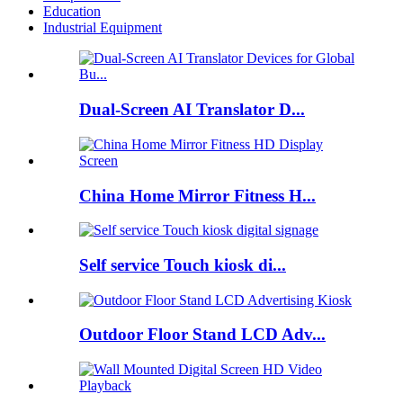
Education
Industrial Equipment
Dual-Screen AI Translator D...
China Home Mirror Fitness H...
Self service Touch kiosk di...
Outdoor Floor Stand LCD Adv...