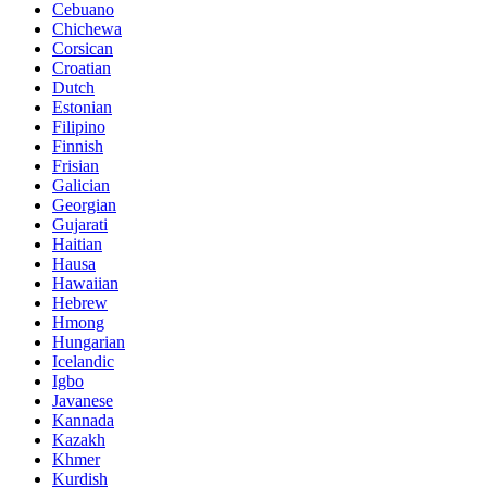
Cebuano
Chichewa
Corsican
Croatian
Dutch
Estonian
Filipino
Finnish
Frisian
Galician
Georgian
Gujarati
Haitian
Hausa
Hawaiian
Hebrew
Hmong
Hungarian
Icelandic
Igbo
Javanese
Kannada
Kazakh
Khmer
Kurdish