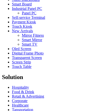
Smart Board
Industrial Panel PC
Panel PC
Self-service Terminal
Payment Kiosk
Touch Kiosk
New Arrivals
Mirror Fitness
Smart Mirror
Smart TV
Oled Screen
Digital Frame Photo
Transparent Screen
Screen Strip
Touch Table
Solution
Hospitality
Food & Drink
Retail & Advertising
Corporate
Healthcare
Tansportation