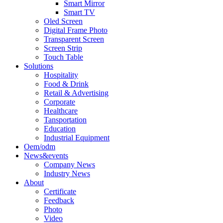
Smart Mirror
Smart TV
Oled Screen
Digital Frame Photo
Transparent Screen
Screen Strip
Touch Table
Solutions
Hospitality
Food & Drink
Retail & Advertising
Corporate
Healthcare
Tansportation
Education
Industrial Equipment
Oem/odm
News&events
Company News
Industry News
About
Certificate
Feedback
Photo
Video