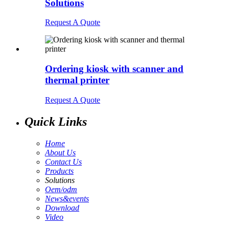
Solutions
Request A Quote
Ordering kiosk with scanner and
thermal printer
Request A Quote
Quick Links
Home
About Us
Contact Us
Products
Solutions
Oem/odm
News&events
Download
Video