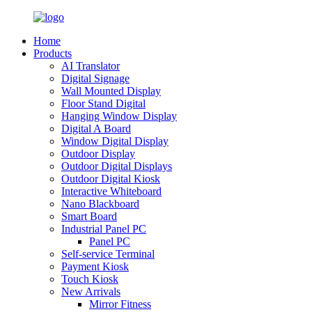
Home
Products
AI Translator
Digital Signage
Wall Mounted Display
Floor Stand Digital
Hanging Window Display
Digital A Board
Window Digital Display
Outdoor Display
Outdoor Digital Displays
Outdoor Digital Kiosk
Interactive Whiteboard
Nano Blackboard
Smart Board
Industrial Panel PC
Panel PC
Self-service Terminal
Payment Kiosk
Touch Kiosk
New Arrivals
Mirror Fitness