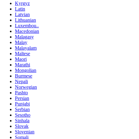
Kyrgyz
Latin
Latvian
Lithuanian
Luxembou..
Macedonian
Malagasy
Malay
Malayalam
Maltese
Maori
Marathi
Mongolian
Burmese
Nepali
Norwegian
Pashto
Persian
Punjabi
Serbian
Sesotho
Sinhala
Slovak
Slovenian
Somali