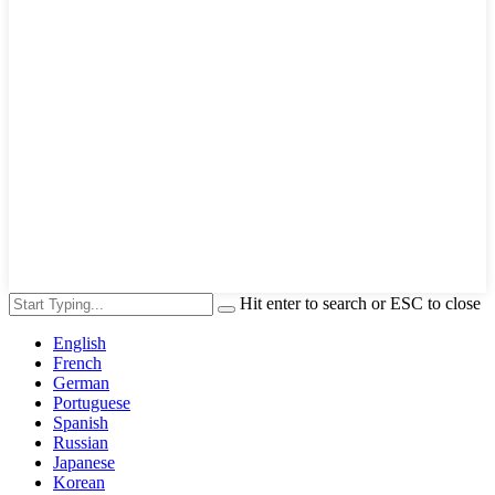
Hit enter to search or ESC to close
English
French
German
Portuguese
Spanish
Russian
Japanese
Korean