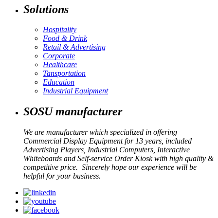
Solutions
Hospitality
Food & Drink
Retail & Advertising
Corporate
Healthcare
Tansportation
Education
Industrial Equipment
SOSU manufacturer
We are manufacturer which specialized in offering
Commercial Display Equipment for 13 years, included
Advertising Players, Industrial Computers, Interactive
Whiteboards and Self-service Order Kiosk with high quality &
competitive price. Sincerely hope our experience will be
helpful for your business.