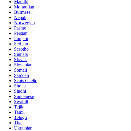
Marathi
Mongolian
Burmese
Nepali
Norwegian
Pashto
Persian
Punjabi
Serbian
Sesotho
Sinhala
Slovak
Slovenian
Somali
Samoan
Scots Gaelic
Shona
Sindhi
Sundanese
Swahili
Tajik
Tamil
Telugu
Thai
Ukrainian