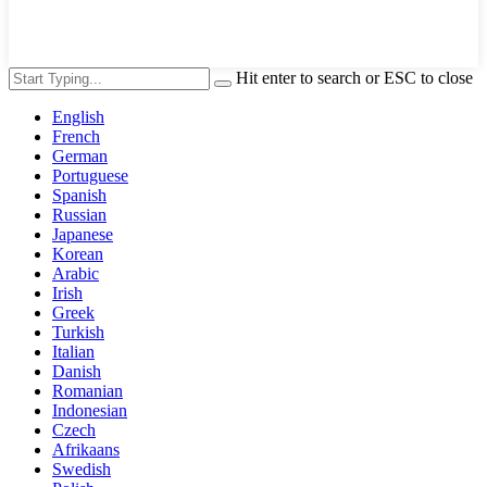
Hit enter to search or ESC to close
English
French
German
Portuguese
Spanish
Russian
Japanese
Korean
Arabic
Irish
Greek
Turkish
Italian
Danish
Romanian
Indonesian
Czech
Afrikaans
Swedish