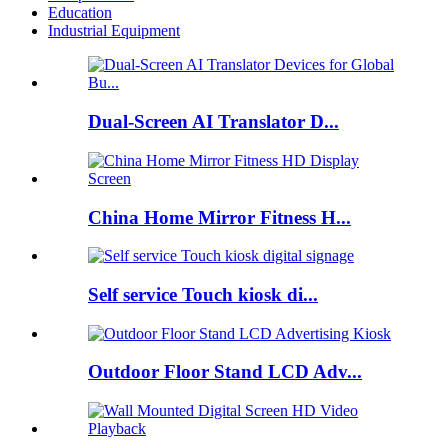
Education
Industrial Equipment
Dual-Screen AI Translator D...
China Home Mirror Fitness H...
Self service Touch kiosk di...
Outdoor Floor Stand LCD Adv...