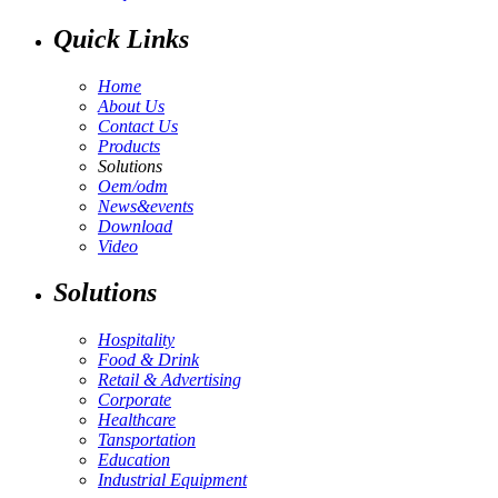
Quick Links
Home
About Us
Contact Us
Products
Solutions
Oem/odm
News&events
Download
Video
Solutions
Hospitality
Food & Drink
Retail & Advertising
Corporate
Healthcare
Tansportation
Education
Industrial Equipment