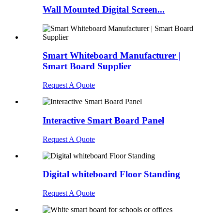
Wall Mounted Digital Screen...
Smart Whiteboard Manufacturer |
Smart Board Supplier
Request A Quote
Interactive Smart Board Panel
Request A Quote
Digital whiteboard Floor Standing
Request A Quote