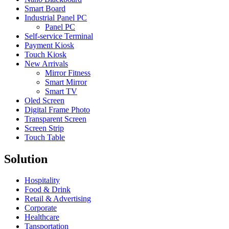
Smart Board
Industrial Panel PC
Panel PC
Self-service Terminal
Payment Kiosk
Touch Kiosk
New Arrivals
Mirror Fitness
Smart Mirror
Smart TV
Oled Screen
Digital Frame Photo
Transparent Screen
Screen Strip
Touch Table
Solution
Hospitality
Food & Drink
Retail & Advertising
Corporate
Healthcare
Tansportation