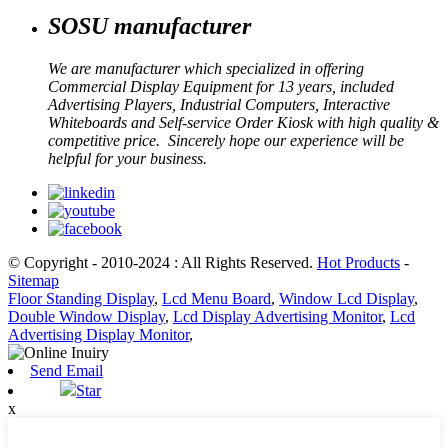
SOSU manufacturer
We are manufacturer which specialized in offering
Commercial Display Equipment for 13 years, included
Advertising Players, Industrial Computers, Interactive
Whiteboards and Self-service Order Kiosk with high quality &
competitive price. Sincerely hope our experience will be
helpful for your business.
© Copyright - 2010-2024 : All Rights Reserved.
Hot Products
-
Sitemap
Floor Standing Display
,
Lcd Menu Board
,
Window Lcd Display
,
Double Window Display
,
Lcd Display Advertising Monitor
,
Lcd
Advertising Display Monitor
,
Send Email
Star
x