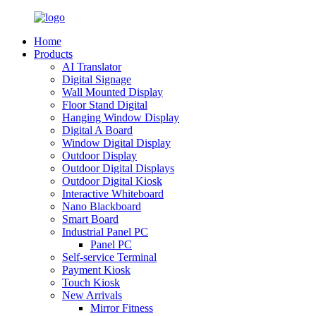
Home
Products
AI Translator
Digital Signage
Wall Mounted Display
Floor Stand Digital
Hanging Window Display
Digital A Board
Window Digital Display
Outdoor Display
Outdoor Digital Displays
Outdoor Digital Kiosk
Interactive Whiteboard
Nano Blackboard
Smart Board
Industrial Panel PC
Panel PC
Self-service Terminal
Payment Kiosk
Touch Kiosk
New Arrivals
Mirror Fitness