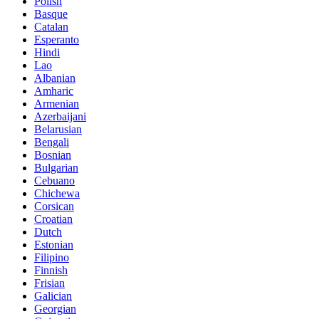
Polish
Basque
Catalan
Esperanto
Hindi
Lao
Albanian
Amharic
Armenian
Azerbaijani
Belarusian
Bengali
Bosnian
Bulgarian
Cebuano
Chichewa
Corsican
Croatian
Dutch
Estonian
Filipino
Finnish
Frisian
Galician
Georgian