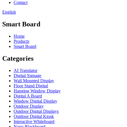
Contact
English
Smart Board
Home
Products
Smart Board
Categories
AI Translator
Digital Signage
Wall Mounted Display
Floor Stand Digital
Hanging Window Display
Digital A Board
Window Digital Display
Outdoor Display
Outdoor Digital Displays
Outdoor Digital Kiosk
Interactive Whiteboard
Nano Blackboard