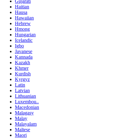
Gujarati
Haitian
Hausa
Hawaiian
Hebrew
Hmong
Hungarian
Icelandic
Igbo
Javanese
Kannada
Kazakh
Khmer
Kurdish
Kyrgyz
Latin
Latvian
Lithuanian
Luxembou..
Macedonian
Malagasy
Malay
Malayalam
Maltese
Maori