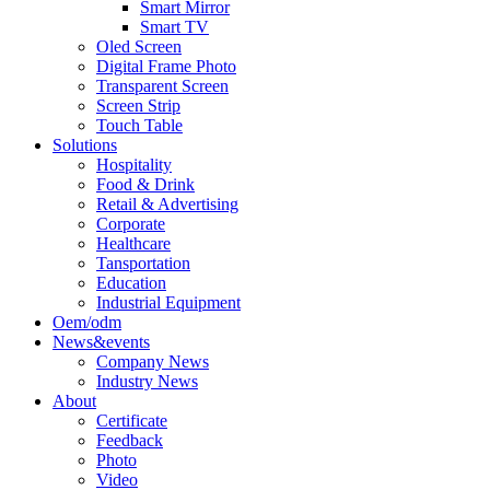
Smart Mirror
Smart TV
Oled Screen
Digital Frame Photo
Transparent Screen
Screen Strip
Touch Table
Solutions
Hospitality
Food & Drink
Retail & Advertising
Corporate
Healthcare
Tansportation
Education
Industrial Equipment
Oem/odm
News&events
Company News
Industry News
About
Certificate
Feedback
Photo
Video