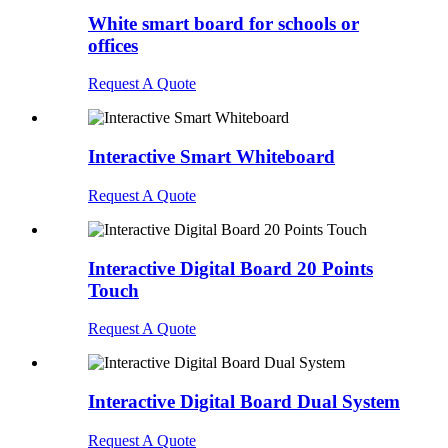
White smart board for schools or
offices
Request A Quote
Interactive Smart Whiteboard
Request A Quote
Interactive Digital Board 20 Points
Touch
Request A Quote
Interactive Digital Board Dual System
Request A Quote