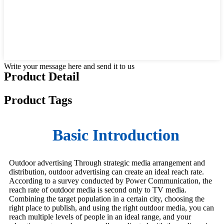
Write your message here and send it to us
Product Detail
Product Tags
Basic Introduction
Outdoor advertising Through strategic media arrangement and
distribution, outdoor advertising can create an ideal reach rate.
According to a survey conducted by Power Communication, the
reach rate of outdoor media is second only to TV media.
Combining the target population in a certain city, choosing the
right place to publish, and using the right outdoor media, you can
reach multiple levels of people in an ideal range, and your