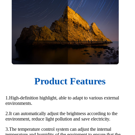
Product Features
1.High-definition highlight, able to adapt to various external
environments.
2.It can automatically adjust the brightness according to the
environment, reduce light pollution and save electricity.
3.The temperature control system can adjust the internal
temperature and humidity of the equipment to ensure that the