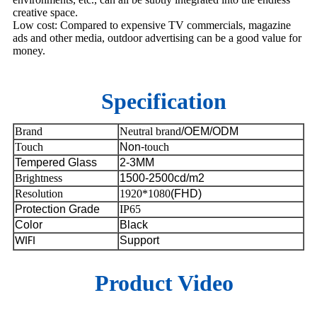
creative space.
Low cost: Compared to expensive TV commercials, magazine
ads and other media, outdoor advertising can be a good value for
money.
Specification
Brand
Neutral brand
/OEM/ODM
Touch
Non-
touch
Tempered Glass
2-3MM
Brightness
1500-2500cd/m2
Resolution
1920*1080
(FHD)
Protection Grade
IP65
Color
Black
Support
WIFI
Product Video