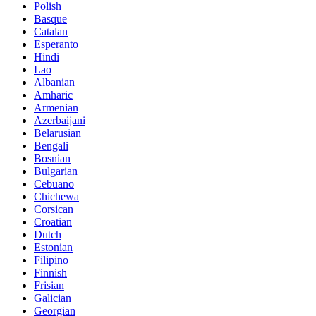
Polish
Basque
Catalan
Esperanto
Hindi
Lao
Albanian
Amharic
Armenian
Azerbaijani
Belarusian
Bengali
Bosnian
Bulgarian
Cebuano
Chichewa
Corsican
Croatian
Dutch
Estonian
Filipino
Finnish
Frisian
Galician
Georgian