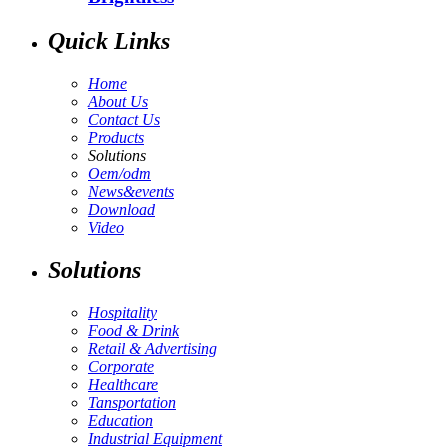
Quick Links
Home
About Us
Contact Us
Products
Solutions
Oem/odm
News&events
Download
Video
Solutions
Hospitality
Food & Drink
Retail & Advertising
Corporate
Healthcare
Tansportation
Education
Industrial Equipment