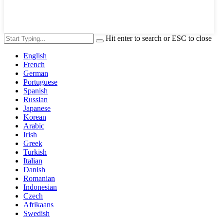
Hit enter to search or ESC to close
English
French
German
Portuguese
Spanish
Russian
Japanese
Korean
Arabic
Irish
Greek
Turkish
Italian
Danish
Romanian
Indonesian
Czech
Afrikaans
Swedish