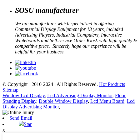
SOSU manufacturer
We are manufacturer which specialized in offering
Commercial Display Equipment for 13 years, included
Advertising Players, Industrial Computers, Interactive
Whiteboards and Self-service Order Kiosk with high quality &
competitive price. Sincerely hope our experience will be
helpful for your business.
© Copyright - 2010-2024 : All Rights Reserved.
Hot Products
-
Sitemap
Window Lcd Display
,
Lcd Advertising Display Monitor
,
Floor
Standing Display
,
Double Window Display
,
Lcd Menu Board
,
Lcd
Display Advertising Monitor
,
Send Email
Star
x