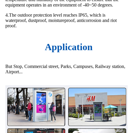
equipment operates in an environment of -40~50 degrees.
4.The outdoor protection level reaches IP65, which is
waterproof, dustproof, moistureproof, anticorrosion and riot
proof.
Application
But Stop, Commercial street, Parks, Campuses, Railway station,
Airport...