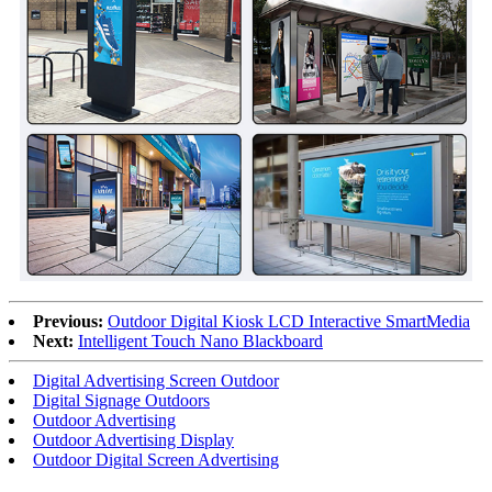
Previous:
Outdoor Digital Kiosk LCD Interactive SmartMedia
Next:
Intelligent Touch Nano Blackboard
Digital Advertising Screen Outdoor
Digital Signage Outdoors
Outdoor Advertising
Outdoor Advertising Display
Outdoor Digital Screen Advertising