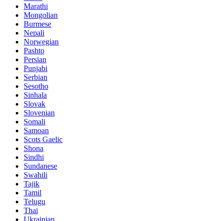
Marathi
Mongolian
Burmese
Nepali
Norwegian
Pashto
Persian
Punjabi
Serbian
Sesotho
Sinhala
Slovak
Slovenian
Somali
Samoan
Scots Gaelic
Shona
Sindhi
Sundanese
Swahili
Tajik
Tamil
Telugu
Thai
Ukrainian