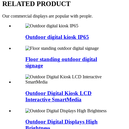
RELATED PRODUCT
Our commercial displays are popular with people.
Outdoor digital kiosk IP65
Floor standing outdoor digital
signage
Outdoor Digital Kiosk LCD
Interactive SmartMedia
Outdoor Digital Displays High
Brightness