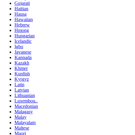
Gujarati
Haitian
Hausa
Hawaiian
Hebrew
Hmong
Hungarian
Icelandic
Igbo
Javanese
Kannada
Kazakh
Khmer
Kurdish
Kyrgyz
Latin
Latvian
Lithuanian
Luxembou..
Macedonian
Malagasy
Malay
Malayalam
Maltese
Maori