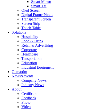
Smart Mirror
Smart TV
Oled Screen
Digital Frame Photo
Transparent Screen
Screen Strip
Touch Table
Solutions
Hospitality
Food & Drink
Retail & Advertising
Corporate
Healthcare
Tansportation
Education
Industrial Equipment
Oem/odm
News&events
Company News
Industry News
About
Certificate
Feedback
Photo
Video