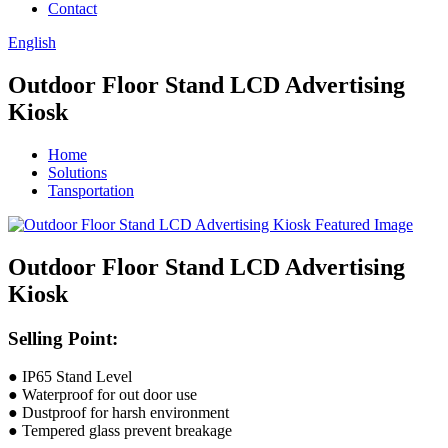
Contact
English
Outdoor Floor Stand LCD Advertising
Kiosk
Home
Solutions
Tansportation
Outdoor Floor Stand LCD Advertising
Kiosk
Selling Point:
● IP65 Stand Level
● Waterproof for out door use
● Dustproof for harsh environment
● Tempered glass prevent breakage