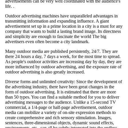
advertisements can be very well coordinated with the audience's
life. .
Outdoor advertising machines have unparalleled advantages in
transmitting information and expanding influence. A giant
advertisement set up in a prime location in a city is a must for any
company that wants to build a lasting brand image. Its directness
and simplicity are enough to fascinate the world The big
advertisers even often become a city landmark.
Many outdoor media are published persistently, 24/7. They are
there 24 hours a day, 7 days a week, for the most time to spread.
As people's outdoor activities are increasing day by day, they are
more influenced by outdoor advertising, and the exposure rate of
outdoor advertising is also greatly increased.
Diverse forms and unlimited creativity: Since the development of
the advertising industry, there have been great changes in the
form of outdoor advertising. It is estimated that there are more
than 50 types. You can find a suitable method for you to deliver
advertising messages to the audience. Unlike a 15-second TV
commercial, a 1/4-page or half-page advertisement, outdoor
media can mobilize a variety of on-site expression methods to
create comprehensive and rich sensory stimulation. Images,
sentences, three-dimensional objects, dynamic sound effects,
environments, etc., can all be subtly integrated into the endless