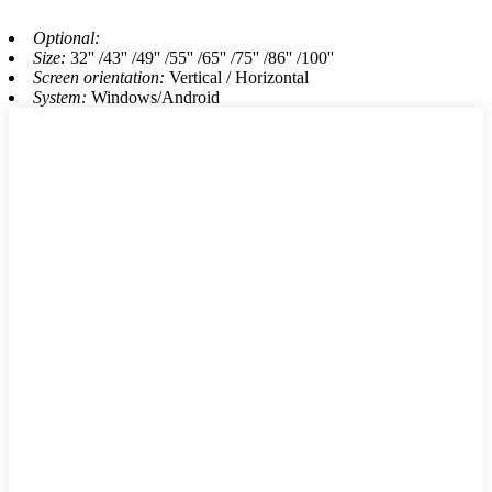
Optional:
Size:
32'' /43'' /49'' /55'' /65'' /75'' /86'' /100''
Screen orientation:
Vertical / Horizontal
System:
Windows/Android