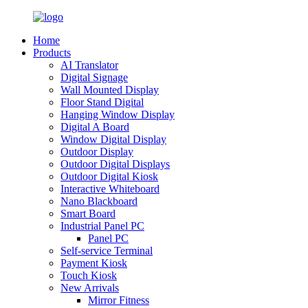
Home
Products
AI Translator
Digital Signage
Wall Mounted Display
Floor Stand Digital
Hanging Window Display
Digital A Board
Window Digital Display
Outdoor Display
Outdoor Digital Displays
Outdoor Digital Kiosk
Interactive Whiteboard
Nano Blackboard
Smart Board
Industrial Panel PC
Panel PC
Self-service Terminal
Payment Kiosk
Touch Kiosk
New Arrivals
Mirror Fitness