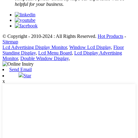
helpful for your business.
© Copyright - 2010-2024 : All Rights Reserved.
Hot Products
-
Sitemap
Lcd Advertising Display Monitor
,
Window Lcd Display
,
Floor
Standing Display
,
Lcd Menu Board
,
Lcd Display Advertising
Monitor
,
Double Window Display
,
Send Email
Star
x