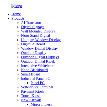
Home
Products
AI Translator
Digital Signage
Wall Mounted Display
Floor Stand Digital
Hanging Window Display
Digital A Board
Window Digital Display
Outdoor Display
Outdoor Digital Displays
Outdoor Digital Kiosk
Interactive Whiteboard
Nano Blackboard
Smart Board
Industrial Panel PC
Panel PC
Self-service Terminal
Payment Kiosk
Touch Kiosk
New Arrivals
Mirror Fitness