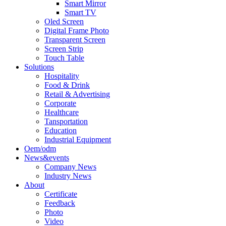
Smart Mirror
Smart TV
Oled Screen
Digital Frame Photo
Transparent Screen
Screen Strip
Touch Table
Solutions
Hospitality
Food & Drink
Retail & Advertising
Corporate
Healthcare
Tansportation
Education
Industrial Equipment
Oem/odm
News&events
Company News
Industry News
About
Certificate
Feedback
Photo
Video