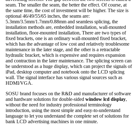
seam. The smaller the seam, the better the effect. Of course, at
the same time, the cost of investment will be higher. The size is
optional 46/49/55/65 inches, the seams are:
5.3mm/3.5mm/1.7mm/0.88mm and seamless splicing, the
installation methods are, embedded installation, wall-mounted
installation, floor-mounted installation, There are two types of
fixed brackets, one is an ordinary wall-mounted fixed bracket,
which has the advantage of low cost and relatively troublesome
maintenance in the later stage, and the other is a retractable
hydraulic bracket, which is expensive and requires expansion
and contraction in the later maintenance. The splicing screen can
be understood as a huge display, which can project the signals of
iPad, desktop computer and notebook onto the LCD splicing
wall. The signal interface has various signal sources such as
HDMI/VGA.
SOSU brand focuses on the R&D and manufacturer of software
and hardware solutions for double-sided
window lcd display
,
without the need for industry professional terminology
introduction, using the most simple and easy-to-understand
language to let you understand the complete set of solutions for
bank LCD advertising machines in one minute.