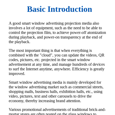
Basic Introduction
A good smart window advertising projection media also
involves a lot of equipment, such as the need to be able to
control the projection film, to achieve power-off atomization
during playback, and power-on transparency at the end of
the playback.
The most important thing is that when everything is
combined with the "cloud", you can update the videos, QR
codes, pictures, etc. projected in the smart window
advertisement at any time, and manage hundreds of devices
to surf the Internet anytime, anywhere. Efficiency is greatly
improved.
Smart window advertising media is mainly developed for
the window advertising market such as commercial streets,
shopping malls, business halls, exhibition halls, etc., using
video, pictures, text and other carousels to drive the
economy, thereby increasing brand attention.
Various promotional advertisements of traditional brick-and-
mortar stores are often posted on the glass windows to