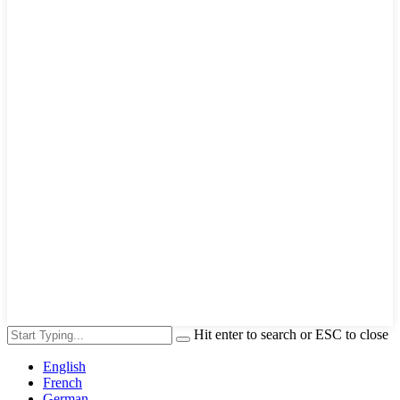
Hit enter to search or ESC to close
English
French
German