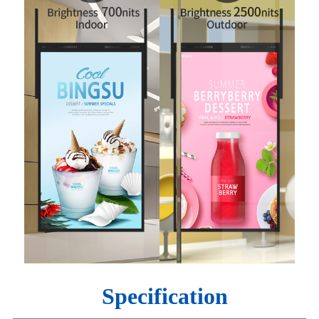
Specification