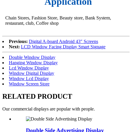
Application
Chain Stores, Fashion Store, Beauty store, Bank System,
restaurant, club, Coffee shop
Previous:
Digital A-board Android 43″ Screens
Next:
LCD Window Facing Display Smart Signage
Double Window Display
Hanging Window Display
Lcd Window Display
Window Digital Display
Window Lcd Display
Window Screen Store
RELATED PRODUCT
Our commercial displays are popular with people.
Double Side Advertising Display