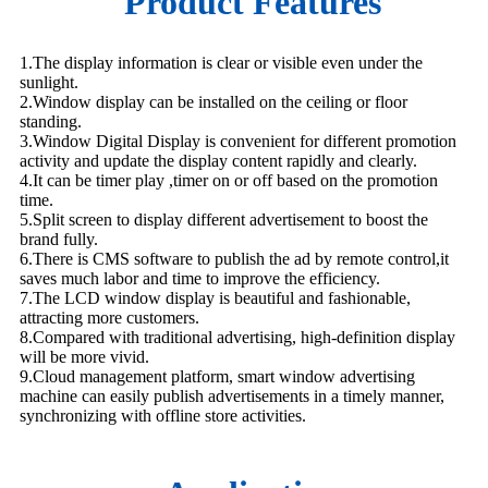
Product Features
1.The display information is clear or visible even under the
sunlight.
2.Window display can be installed on the ceiling or floor
standing.
3.Window Digital Display is convenient for different promotion
activity and update the display content rapidly and clearly.
4.It can be timer play ,timer on or off based on the promotion
time.
5.Split screen to display different advertisement to boost the
brand fully.
6.There is CMS software to publish the ad by remote control,it
saves much labor and time to improve the efficiency.
7.The LCD window display is beautiful and fashionable,
attracting more customers.
8.Compared with traditional advertising, high-definition display
will be more vivid.
9.Cloud management platform, smart window advertising
machine can easily publish advertisements in a timely manner,
synchronizing with offline store activities.