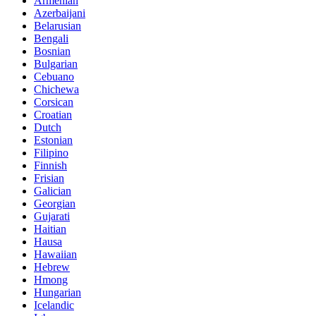
Armenian
Azerbaijani
Belarusian
Bengali
Bosnian
Bulgarian
Cebuano
Chichewa
Corsican
Croatian
Dutch
Estonian
Filipino
Finnish
Frisian
Galician
Georgian
Gujarati
Haitian
Hausa
Hawaiian
Hebrew
Hmong
Hungarian
Icelandic