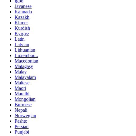
Igbo
Javanese
Kannada
Kazakh
Khmer
Kurdish
Kyrgyz
Latin
Latvian
Lithuanian
Luxembou..
Macedonian
Malagasy
Malay
Malayalam
Maltese
Maori
Marathi
Mongolian
Burmese
Nepali
Norwegian
Pashto
Persian
Punjabi