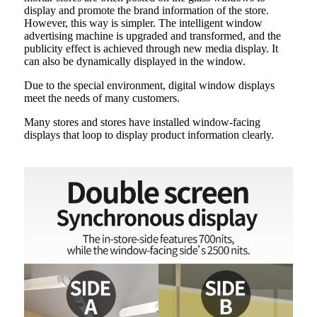
display and promote the brand information of the store.
However, this way is simpler. The intelligent window
advertising machine is upgraded and transformed, and the
publicity effect is achieved through new media display. It
can also be dynamically displayed in the window.
Due to the special environment, digital window displays
meet the needs of many customers.
Many stores and stores have installed window-facing
displays that loop to display product information clearly.