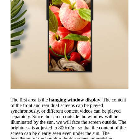
The first area is the
hanging window display
. The content
of the front and rear dual-screens can be played
synchronously, or different content videos can be played
separately. Since the screen outside the window will be
illuminated by the sun, we will face the screen outside. The
brightness is adjusted to 800cd/m, so that the content of the
screen can be clearly seen even under the sun. The
installation of the hanging double-screen advertising