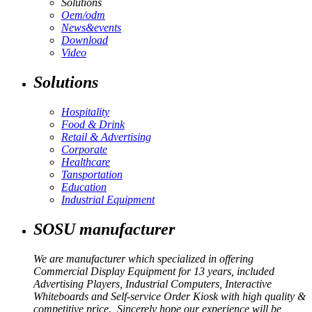
Solutions
Oem/odm
News&events
Download
Video
Solutions
Hospitality
Food & Drink
Retail & Advertising
Corporate
Healthcare
Tansportation
Education
Industrial Equipment
SOSU manufacturer
We are manufacturer which specialized in offering
Commercial Display Equipment for 13 years, included
Advertising Players, Industrial Computers, Interactive
Whiteboards and Self-service Order Kiosk with high quality &
competitive price. Sincerely hope our experience will be