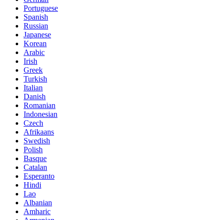
Portuguese
Spanish
Russian
Japanese
Korean
Arabic
Irish
Greek
Turkish
Italian
Danish
Romanian
Indonesian
Czech
Afrikaans
Swedish
Polish
Basque
Catalan
Esperanto
Hindi
Lao
Albanian
Amharic