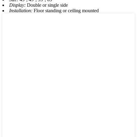
Display:
Double or single side
Installation:
Floor standing or ceiling mounted