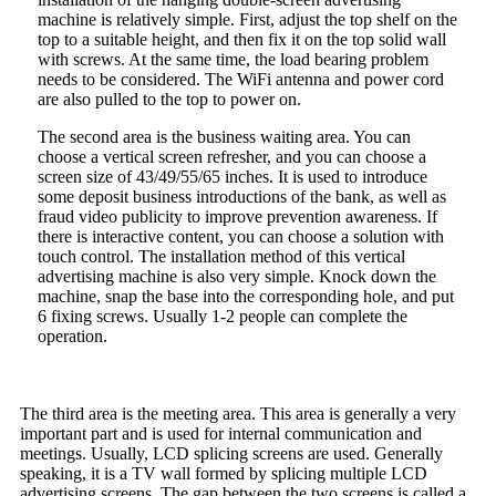
machine is relatively simple. First, adjust the top shelf on the
top to a suitable height, and then fix it on the top solid wall
with screws. At the same time, the load bearing problem
needs to be considered. The WiFi antenna and power cord
are also pulled to the top to power on.
The second area is the business waiting area. You can
choose a vertical screen refresher, and you can choose a
screen size of 43/49/55/65 inches. It is used to introduce
some deposit business introductions of the bank, as well as
fraud video publicity to improve prevention awareness. If
there is interactive content, you can choose a solution with
touch control. The installation method of this vertical
advertising machine is also very simple. Knock down the
machine, snap the base into the corresponding hole, and put
6 fixing screws. Usually 1-2 people can complete the
operation.
The third area is the meeting area. This area is generally a very
important part and is used for internal communication and
meetings. Usually, LCD splicing screens are used. Generally
speaking, it is a TV wall formed by splicing multiple LCD
advertising screens. The gap between the two screens is called a