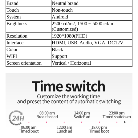
Brand
Neutral brand
Touch
Non-touch
System
Android
Brightness
2500 cd/m2, 1500 ~ 5000 cd/m
(Customized)
Resolution
1920*1080(FHD)
Interface
HDMI, USB, Audio, VGA, DC12V
Color
Black
WIFI
Support
Screen orientation
Vertical / Horizontal