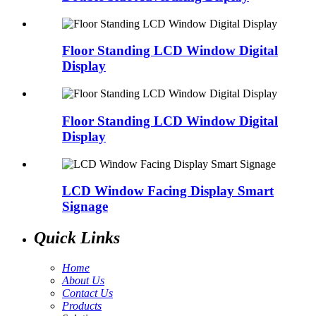
Floor Standing LCD Window Digital
Display
Floor Standing LCD Window Digital
Display
LCD Window Facing Display Smart
Signage
Quick Links
Home
About Us
Contact Us
Products