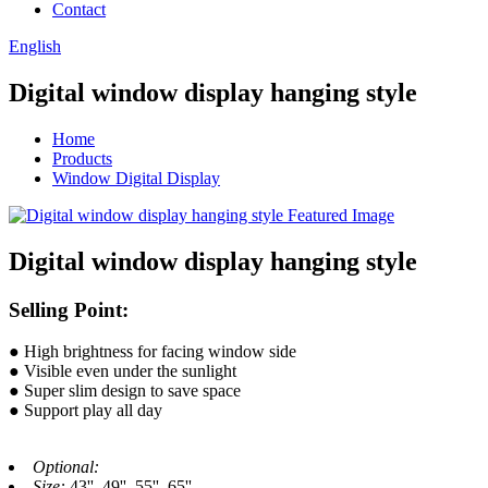
Contact
English
Digital window display hanging style
Home
Products
Window Digital Display
Digital window display hanging style
Selling Point:
● High brightness for facing window side
● Visible even under the sunlight
● Super slim design to save space
● Support play all day
Optional:
Size:
43'', 49'', 55'', 65''