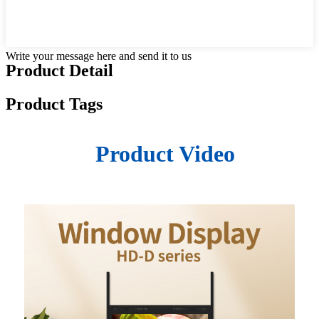
Write your message here and send it to us
Product Detail
Product Tags
Product Video