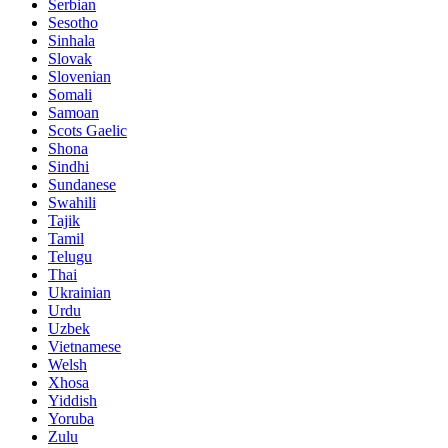
Serbian
Sesotho
Sinhala
Slovak
Slovenian
Somali
Samoan
Scots Gaelic
Shona
Sindhi
Sundanese
Swahili
Tajik
Tamil
Telugu
Thai
Ukrainian
Urdu
Uzbek
Vietnamese
Welsh
Xhosa
Yiddish
Yoruba
Zulu