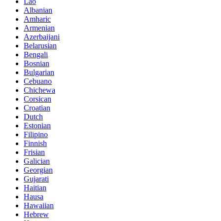
Lao
Albanian
Amharic
Armenian
Azerbaijani
Belarusian
Bengali
Bosnian
Bulgarian
Cebuano
Chichewa
Corsican
Croatian
Dutch
Estonian
Filipino
Finnish
Frisian
Galician
Georgian
Gujarati
Haitian
Hausa
Hawaiian
Hebrew