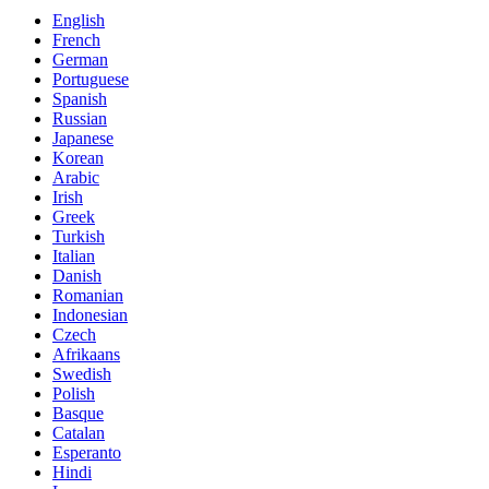
English
French
German
Portuguese
Spanish
Russian
Japanese
Korean
Arabic
Irish
Greek
Turkish
Italian
Danish
Romanian
Indonesian
Czech
Afrikaans
Swedish
Polish
Basque
Catalan
Esperanto
Hindi