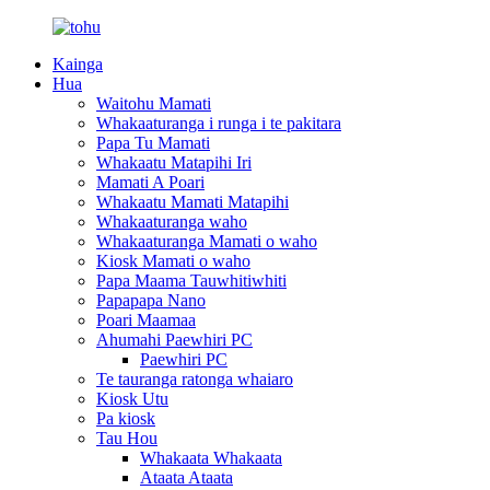
Kainga
Hua
Waitohu Mamati
Whakaaturanga i runga i te pakitara
Papa Tu Mamati
Whakaatu Matapihi Iri
Mamati A Poari
Whakaatu Mamati Matapihi
Whakaaturanga waho
Whakaaturanga Mamati o waho
Kiosk Mamati o waho
Papa Maama Tauwhitiwhiti
Papapapa Nano
Poari Maamaa
Ahumahi Paewhiri PC
Paewhiri PC
Te tauranga ratonga whaiaro
Kiosk Utu
Pa kiosk
Tau Hou
Whakaata Whakaata
Ataata Ataata