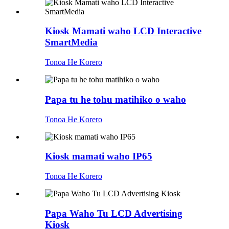
Kiosk Mamati waho LCD Interactive
SmartMedia
Tonoa He Korero
Papa tu he tohu matihiko o waho
Tonoa He Korero
Kiosk mamati waho IP65
Tonoa He Korero
Papa Waho Tu LCD Advertising
Kiosk