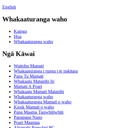
English
Whakaaturanga waho
Kainga
Hua
Whakaaturanga waho
Ngā Kāwai
Waitohu Mamati
Whakaaturanga i runga i te pakitara
Papa Tu Mamati
Whakaatu Matapihi Iri
Mamati A Poari
Whakaatu Mamati Matapihi
Whakaaturanga waho
Whakaaturanga Mamati o waho
Kiosk Mamati o waho
Papa Maama Tauwhitiwhiti
Papapapa Nano
Poari Maamaa
Ahumahi Paewhiri PC