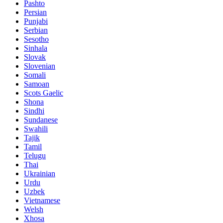
Pashto
Persian
Punjabi
Serbian
Sesotho
Sinhala
Slovak
Slovenian
Somali
Samoan
Scots Gaelic
Shona
Sindhi
Sundanese
Swahili
Tajik
Tamil
Telugu
Thai
Ukrainian
Urdu
Uzbek
Vietnamese
Welsh
Xhosa