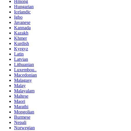
Hmong
Hungarian
Icelandic
Igbo
Javanese
Kannada
Kazakh
Khmer
Kurdish
Kyrgyz
Latin
Latvian
Lithuanian
Luxembou..
Macedonian
Malagasy
Malay
Malayalam
Maltese
Maori
Marathi
Mongolian
Burmese
Nepali
Norwegian