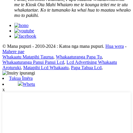
me te Kiosk Ota Mahi Whaiaro me te kounga teitei me te utu
whakataetae. Ko te tumanako ka whai hua to maatau wheako
mo to pakihi.
© Mana pupuri - 2010-2024 : Katoa nga mana pupuri.
Hua wera
-
Mahere pae
Whakaatu Matapihi Taurua
,
Whakaaturanga Papa Tu
,
Whakaaturanga Panui Panui Lcd
,
Lcd Advertising Whakaatu
Aroturuki
,
Matapihi Lcd Whakaatu
,
Papa Tahua Lcd
,
Tukua Īmēra
Whetu
x