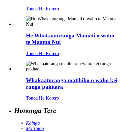
Tonoa He Korero
He Whakaaturanga Mamati o waho
te Maama Nui
Tonoa He Korero
Whakaaturanga matihiko o waho kei
runga pakitara
Tonoa He Korero
Hononga Tere
Kainga
Mo Tatou