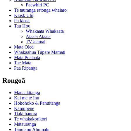
Paewhiri PC
Te tauranga ratonga whaiaro
Kiosk Utu
Pa kiosk
Tau Hou
Whakaata Whakaata
Ataata Ataata
TV atamai
Mata Oled
Whakaahua Tāpare Mamati
Mata Puataata
Tae Mata
Paa Ripanga
Rongoā
Manaakitanga
Kai me te Inu
Hokohoko & Panuitanga
Kamupene
Tiaki hauora
Te whakakorikori
Mātauranga
Taputapu Ahumahi