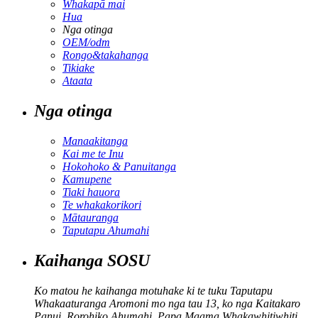
Whakapā mai
Hua
Nga otinga
OEM/odm
Rongo&takahanga
Tikiake
Ataata
Nga otinga
Manaakitanga
Kai me te Inu
Hokohoko & Panuitanga
Kamupene
Tiaki hauora
Te whakakorikori
Mātauranga
Taputapu Ahumahi
Kaihanga SOSU
Ko matou he kaihanga motuhake ki te tuku Taputapu
Whakaaturanga Aromoni mo nga tau 13, ko nga Kaitakaro
Panui, Rorohiko Ahumahi, Papa Maama Whakawhitiwhiti