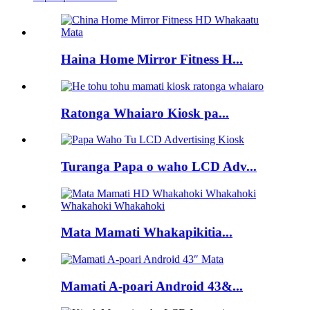
Haina Home Mirror Fitness H...
Ratonga Whaiaro Kiosk pa...
Turanga Papa o waho LCD Adv...
Mata Mamati Whakapikitia...
Mamati A-poari Android 43&...