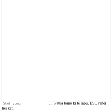
Patua tomo ki te rapu, ESC ranei
hei kati