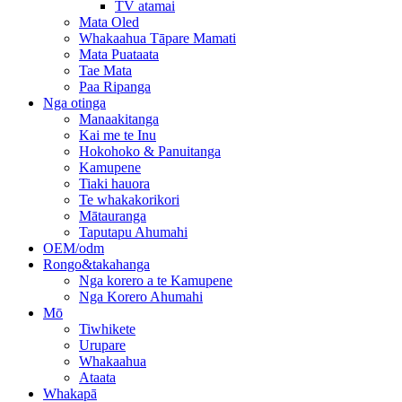
TV atamai
Mata Oled
Whakaahua Tāpare Mamati
Mata Puataata
Tae Mata
Paa Ripanga
Nga otinga
Manaakitanga
Kai me te Inu
Hokohoko & Panuitanga
Kamupene
Tiaki hauora
Te whakakorikori
Mātauranga
Taputapu Ahumahi
OEM/odm
Rongo&takahanga
Nga korero a te Kamupene
Nga Korero Ahumahi
Mō
Tiwhikete
Urupare
Whakaahua
Ataata
Whakapā