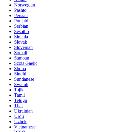
Norwegian
Pashto
Persian
Punjabi
Serbian
Sesotho
Sinhala
Slovak
Slovenian
Somali
Samoan
Scots Gaelic
Shona
Sindhi
Sundanese
Swahili
Tajik
Tamil
Telugu
Thai
Ukrainian
Urdu
Uzbek
Vietnamese