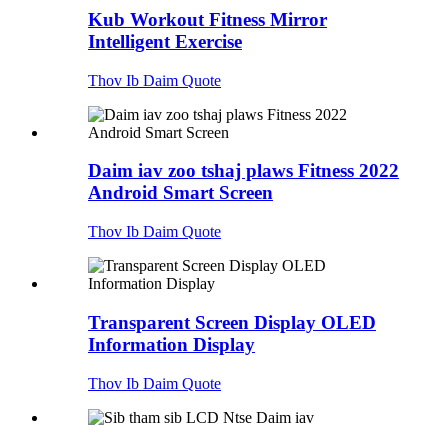
Kub Workout Fitness Mirror
Intelligent Exercise
Thov Ib Daim Quote
Daim iav zoo tshaj plaws Fitness 2022
Android Smart Screen
Thov Ib Daim Quote
Transparent Screen Display OLED
Information Display
Thov Ib Daim Quote