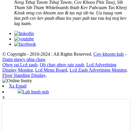
Neeg Tshaj Tawm Tshaj Tawm, Cov Khoos Phis Tawj, Sib
Tham Sib Tham Whiteboards thiab Kev Pabcuam Tus Kheej
Kiosk nrog cov khoom zoo & tus nqi sib tw. Ua tsaug vam
tias peb cov kev paub dhau los yuav pab tau rau koj txoj kev
lag luam.
© Copyright - 2010-2024 : All Rights Reserved.
Cov khoom kub
-
Daim ntawv qhia chaw
Qhov rai Lcd zaub
,
Ob chav qhov rais zaub
,
Lcd Advertising
Display Monitor
,
Lcd Menu Board
,
Lcd Zaub Advertising Monitor
,
Floor Standing Display
,
Xa Email
Lub hnub qub
x