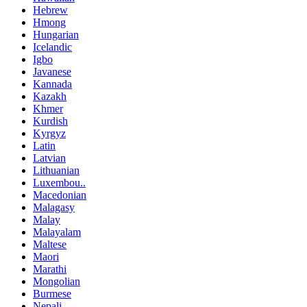
Hebrew
Hmong
Hungarian
Icelandic
Igbo
Javanese
Kannada
Kazakh
Khmer
Kurdish
Kyrgyz
Latin
Latvian
Lithuanian
Luxembou..
Macedonian
Malagasy
Malay
Malayalam
Maltese
Maori
Marathi
Mongolian
Burmese
Nepali