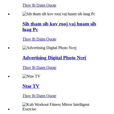
Thov Ib Daim Quote
Sib tham sib kov rooj vaj huam sib
luag Pc
Thov Ib Daim Quote
Advertising Digital Photo Ncej
Thov Ib Daim Quote
Ntse TV
Thov Ib Daim Quote