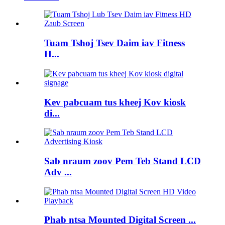
Tuam Tshoj Tsev Daim iav Fitness
H...
Kev pabcuam tus kheej Kov kiosk
di...
Sab nraum zoov Pem Teb Stand LCD
Adv ...
Phab ntsa Mounted Digital Screen ...