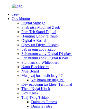
Tsev
Cov khoom
Digital Signage
Phab ntsa Mounted Zaub
Pem Teb Stand Digital
Hanging Qhov rai zaub
Digital A Board
Qhov rai Digital Display
Sab nraum zoov Zaub
Sab nraum zoov Digital Displays
Sab nraum zoov Digital Kiosk
Sib tham sib Whiteboard
Nano Blackboard
Ntse Board
Muaj vaj huam sib luag PC
Vaj huam sib luag PC
Kev pabcuam tus kheej Terminal
Them Nyiaj Kiosk
Kov Kiosk
Tuaj Txog Tshiab
Daim iav Fitness
Daim iav ntse