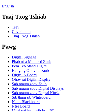
English
Tuaj Txog Tshiab
Tsev
Cov khoom
Tuaj Txog Tshiab
Pawg
Digital Signage
Phab ntsa Mounted Zaub
Pem Teb Stand Digital
Hanging Qhov rai zaub
Digital A Board
Qhov rai Digital Display
Sab nraum zoov Zaub
Sab nraum zoov Digital Displays
Sab nraum zoov Digital Kiosk
Sib tham sib Whiteboard
Nano Blackboard
Ntse Board
Muaj vaj huam sib luag PC