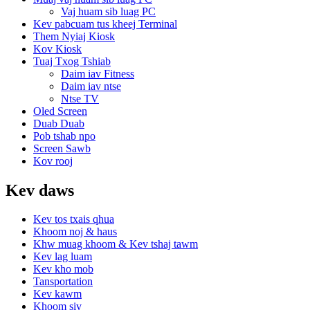
Vaj huam sib luag PC
Kev pabcuam tus kheej Terminal
Them Nyiaj Kiosk
Kov Kiosk
Tuaj Txog Tshiab
Daim iav Fitness
Daim iav ntse
Ntse TV
Oled Screen
Duab Duab
Pob tshab npo
Screen Sawb
Kov rooj
Kev daws
Kev tos txais qhua
Khoom noj & haus
Khw muag khoom & Kev tshaj tawm
Kev lag luam
Kev kho mob
Tansportation
Kev kawm
Khoom siv