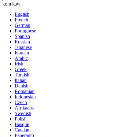
kom kaw
English
French
German
Portuguese
Spanish
Russian
Japanese
Korean
Arabic
Irish
Greek
Turkish
Italian
Danish
Romanian
Indonesian
Czech
Afrikaans
Swedish
Polish
Basque
Catalan
Esperanto