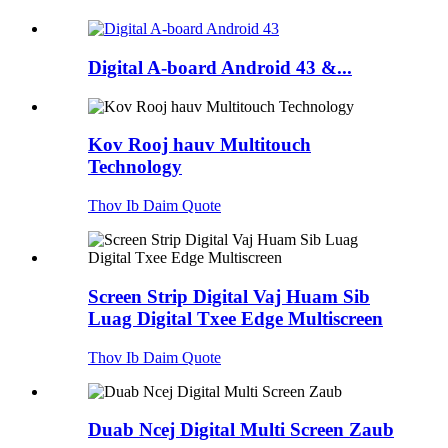
Digital A-board Android 43 &...
Kov Rooj hauv Multitouch
Technology
Thov Ib Daim Quote
Screen Strip Digital Vaj Huam Sib
Luag Digital Txee Edge Multiscreen
Thov Ib Daim Quote
Duab Ncej Digital Multi Screen Zaub