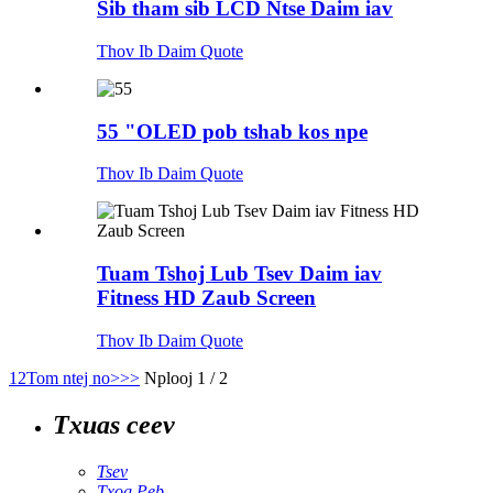
Sib tham sib LCD Ntse Daim iav
Thov Ib Daim Quote
55 "OLED pob tshab kos npe
Thov Ib Daim Quote
Tuam Tshoj Lub Tsev Daim iav
Fitness HD Zaub Screen
Thov Ib Daim Quote
1
2
Tom ntej no>
>>
Nplooj 1 / 2
Txuas ceev
Tsev
Txog Peb