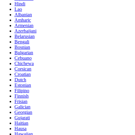
Hindi
Lao
Albanian
Amharic
Armenian
Azerbaijani
Belarusian
Bengali
Bosnian
Bulgarian
Cebuano
Chichewa
Corsican
Croatian
Dutch
Estonian
Filipino
Finnish
Frisian
Galician
Georgian
Gujarati
Haitian
Hausa
Hawaiian