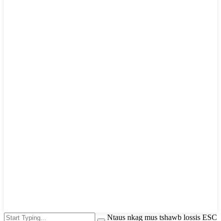
Ntaus nkag mus tshawb lossis ESC