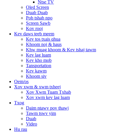
Ntse TV
Oled Screen
Duab Duab
Pob tshab npo
Screen Sawb
Kov rooj
Kev daws teeb meem
Kev tos txais qhua
Khoom noj & haus
Khw muag khoom & Kev tshaj tawm
Kev lag luam
Kev kho mob
Tansportation
Kev kawm
Khoom siv
Oem/os
Xov xwm & xwm txheej
Xov Xwm Tuam Txhab
Xov xwm kev lag luam
Txog
Daim ntawv pov thawj
Tawm tswv yim
Duab
Video
Hu rau