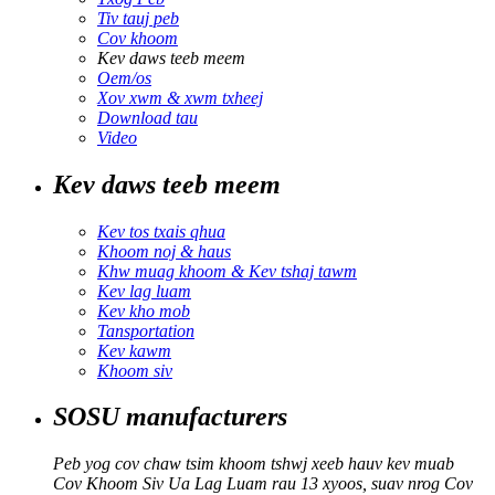
Tiv tauj peb
Cov khoom
Kev daws teeb meem
Oem/os
Xov xwm & xwm txheej
Download tau
Video
Kev daws teeb meem
Kev tos txais qhua
Khoom noj & haus
Khw muag khoom & Kev tshaj tawm
Kev lag luam
Kev kho mob
Tansportation
Kev kawm
Khoom siv
SOSU manufacturers
Peb yog cov chaw tsim khoom tshwj xeeb hauv kev muab
Cov Khoom Siv Ua Lag Luam rau 13 xyoos, suav nrog Cov